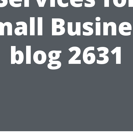
mall Busine
blog 2631