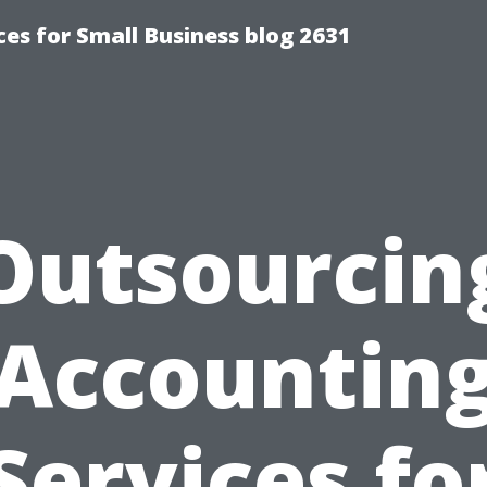
es for Small Business blog 2631
Outsourcin
Accountin
Services fo