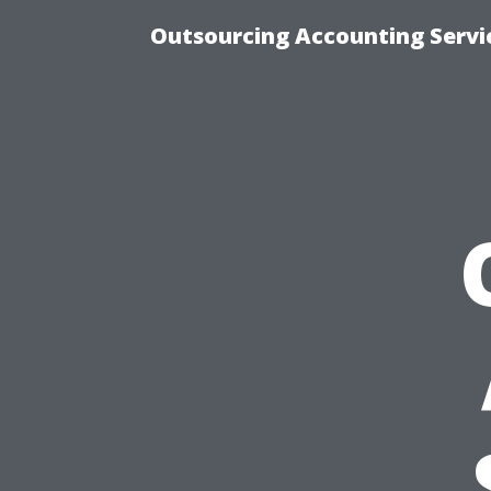
Outsourcing Accounting Servic