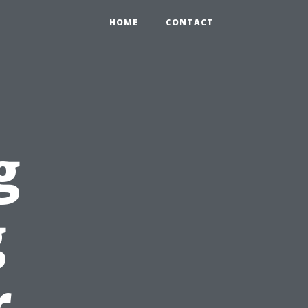
HOME
CONTACT
g
g
r